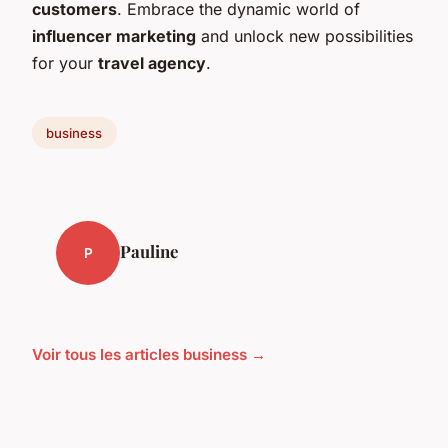
customers
. Embrace the dynamic world of
influencer marketing
and unlock new possibilities
for your
travel agency
.
business
Pauline
P
Voir tous les articles business →