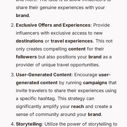
share their genuine experiences with your
brand
.
Exclusive Offers and Experiences
: Provide
influencers with exclusive access to new
destinations
or
travel experiences
. This not
only creates compelling
content
for their
followers
but also positions your
brand
as a
provider of unique travel opportunities.
User-Generated Content
: Encourage
user-
generated content
by running
campaigns
that
invite travelers to share their experiences using
a specific hashtag. This strategy can
significantly amplify your
reach
and create a
sense of community around your
brand
.
Storytelling
: Utilize the power of storytelling to