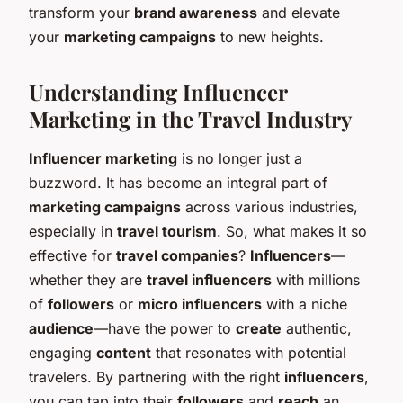
transform your
brand awareness
and elevate
your
marketing campaigns
to new heights.
Understanding Influencer
Marketing in the Travel Industry
Influencer marketing
is no longer just a
buzzword. It has become an integral part of
marketing campaigns
across various industries,
especially in
travel tourism
. So, what makes it so
effective for
travel companies
?
Influencers
—
whether they are
travel influencers
with millions
of
followers
or
micro influencers
with a niche
audience
—have the power to
create
authentic,
engaging
content
that resonates with potential
travelers. By partnering with the right
influencers
,
you can tap into their
followers
and
reach
an