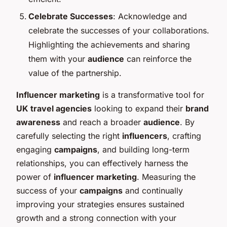
Celebrate Successes
: Acknowledge and
celebrate the successes of your collaborations.
Highlighting the achievements and sharing
them with your
audience
can reinforce the
value of the partnership.
Influencer marketing
is a transformative tool for
UK travel agencies
looking to expand their
brand
awareness
and reach a broader
audience
. By
carefully selecting the right
influencers
, crafting
engaging
campaigns
, and building long-term
relationships, you can effectively harness the
power of
influencer marketing
. Measuring the
success of your
campaigns
and continually
improving your strategies ensures sustained
growth and a strong connection with your