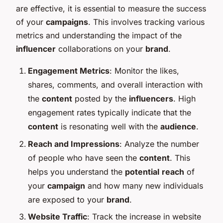
are effective, it is essential to measure the success
of your
campaigns
. This involves tracking various
metrics and understanding the impact of the
influencer
collaborations on your
brand
.
Engagement Metrics
: Monitor the likes,
shares, comments, and overall interaction with
the
content
posted by the
influencers
. High
engagement rates typically indicate that the
content
is resonating well with the
audience
.
Reach and Impressions
: Analyze the number
of people who have seen the
content
. This
helps you understand the
potential
reach
of
your
campaign
and how many new individuals
are exposed to your
brand
.
Website Traffic
: Track the increase in website