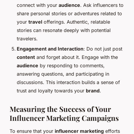
connect with your
audience
. Ask influencers to
share personal stories or adventures related to
your
travel
offerings. Authentic, relatable
stories can resonate deeply with potential
travelers.
Engagement and Interaction
: Do not just post
content
and forget about it. Engage with the
audience
by responding to comments,
answering questions, and participating in
discussions. This interaction builds a sense of
trust and loyalty towards your
brand
.
Measuring the Success of Your
Influencer Marketing Campaigns
To ensure that your
influencer marketing
efforts