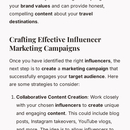
your
brand values
and can provide honest,
compelling
content
about your
travel
destinations
.
Crafting Effective Influencer
Marketing Campaigns
Once you have identified the right
influencers
, the
next step is to
create
a
marketing campaign
that
successfully engages your
target audience
. Here
are some strategies to consider:
Collaborative Content Creation
: Work closely
with your chosen
influencers
to
create
unique
and engaging
content
. This could include blog
posts, Instagram takeovers, YouTube vlogs,
and more. The idea is to allow influencers to