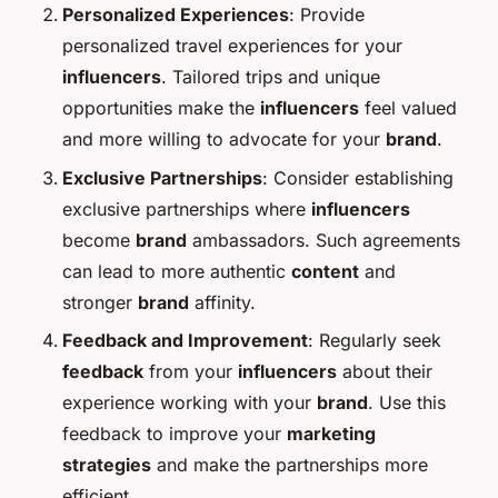
Personalized Experiences
: Provide
personalized travel experiences for your
influencers
. Tailored trips and unique
opportunities make the
influencers
feel valued
and more willing to advocate for your
brand
.
Exclusive Partnerships
: Consider establishing
exclusive partnerships where
influencers
become
brand
ambassadors. Such agreements
can lead to more authentic
content
and
stronger
brand
affinity.
Feedback and Improvement
: Regularly seek
feedback
from your
influencers
about their
experience working with your
brand
. Use this
feedback to improve your
marketing
strategies
and make the partnerships more
efficient.