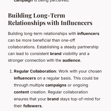
Building Long-Term
Relationships with Influencers
Building long-term relationships with
influencers
can be more beneficial than one-off
collaborations. Establishing a steady partnership
can lead to consistent
brand
visibility and a
stronger connection with the
audience
.
Regular Collaboration
: Work with your chosen
influencers
on a regular basis. This could be
through multiple
campaigns
or ongoing
content
creation. Regular collaboration
ensures that your
brand
stays top-of-mind for
their
followers
.