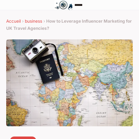
Accueil
›
business
›
How to Leverage Influencer Marketing for
UK Travel Agencies?