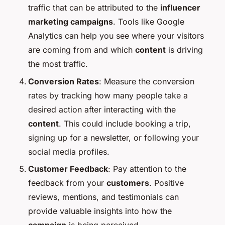
traffic that can be attributed to the
influencer
marketing campaigns
. Tools like Google
Analytics can help you see where your visitors
are coming from and which
content
is driving
the most traffic.
Conversion Rates
: Measure the conversion
rates by tracking how many people take a
desired action after interacting with the
content
. This could include booking a trip,
signing up for a newsletter, or following your
social media profiles.
Customer Feedback
: Pay attention to the
feedback from your
customers
. Positive
reviews, mentions, and testimonials can
provide valuable insights into how the
campaign
is being perceived.