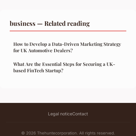
business — Related reading
How to Develop a Data-Driven Marketing Strategy
for UK Automotive Dealers?
What Are the Essential Steps for Securing a UK-
based FinTech Startup?
Legal notice
Contact
© 2026 Thehuntecorporation. All rights reserved.