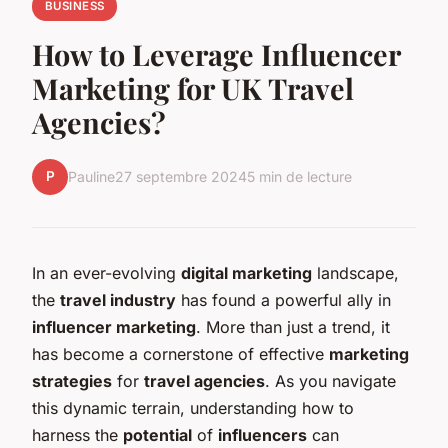
BUSINESS
How to Leverage Influencer
Marketing for UK Travel
Agencies?
P
Pauline
27 septembre 2024
5 min de lecture
In an ever-evolving
digital marketing
landscape,
the
travel industry
has found a powerful ally in
influencer marketing
. More than just a trend, it
has become a cornerstone of effective
marketing
strategies
for
travel agencies
. As you navigate
this dynamic terrain, understanding how to
harness the
potential
of
influencers
can