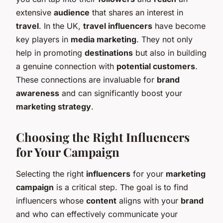
extensive
audience
that shares an interest in
travel
. In the UK,
travel influencers
have become
key players in
media marketing
. They not only
help in promoting
destinations
but also in building
a genuine connection with
potential customers
.
These connections are invaluable for
brand
awareness
and can significantly boost your
marketing strategy
.
Choosing the Right Influencers
for Your Campaign
Selecting the right
influencers
for your
marketing
campaign
is a critical step. The goal is to find
influencers whose
content
aligns with your
brand
and who can effectively communicate your