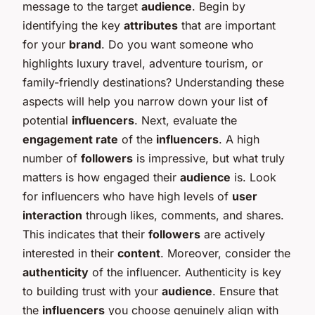
message to the target
audience
. Begin by
identifying the key
attributes
that are important
for your
brand
. Do you want someone who
highlights luxury travel, adventure tourism, or
family-friendly destinations? Understanding these
aspects will help you narrow down your list of
potential
influencers
. Next, evaluate the
engagement rate
of the
influencers
. A high
number of
followers
is impressive, but what truly
matters is how engaged their
audience
is. Look
for influencers who have high levels of
user
interaction
through likes, comments, and shares.
This indicates that their
followers
are actively
interested in their
content
. Moreover, consider the
authenticity
of the influencer. Authenticity is key
to building trust with your
audience
. Ensure that
the
influencers
you choose genuinely align with