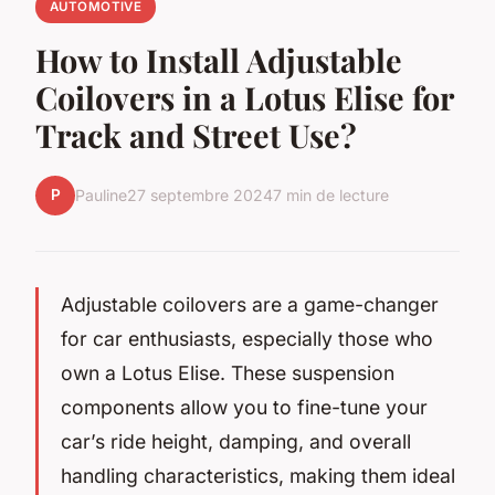
AUTOMOTIVE
How to Install Adjustable
Coilovers in a Lotus Elise for
Track and Street Use?
P
Pauline
27 septembre 2024
7 min de lecture
Adjustable coilovers are a game-changer
for car enthusiasts, especially those who
own a Lotus Elise. These suspension
components allow you to fine-tune your
car’s ride height, damping, and overall
handling characteristics, making them ideal