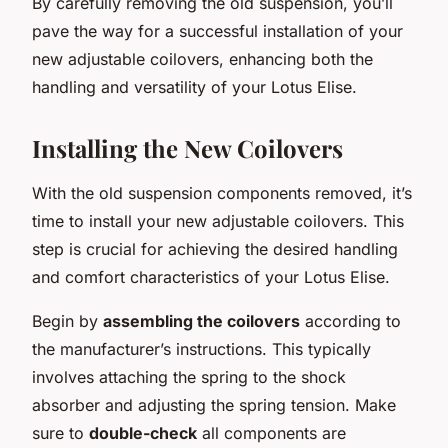
By carefully removing the old suspension, you’ll
pave the way for a successful installation of your
new adjustable coilovers, enhancing both the
handling and versatility of your Lotus Elise.
Installing the New Coilovers
With the old suspension components removed, it’s
time to install your new adjustable coilovers. This
step is crucial for achieving the desired handling
and comfort characteristics of your Lotus Elise.
Begin by
assembling the coilovers
according to
the manufacturer’s instructions. This typically
involves attaching the spring to the shock
absorber and adjusting the spring tension. Make
sure to
double-check
all components are