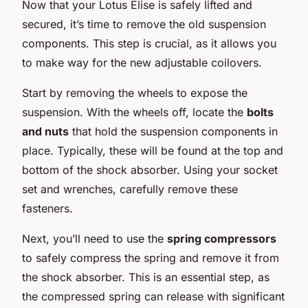
Now that your Lotus Elise is safely lifted and
secured, it’s time to remove the old suspension
components. This step is crucial, as it allows you
to make way for the new adjustable coilovers.
Start by removing the wheels to expose the
suspension. With the wheels off, locate the
bolts
and nuts
that hold the suspension components in
place. Typically, these will be found at the top and
bottom of the shock absorber. Using your socket
set and wrenches, carefully remove these
fasteners.
Next, you’ll need to use the
spring compressors
to safely compress the spring and remove it from
the shock absorber. This is an essential step, as
the compressed spring can release with significant