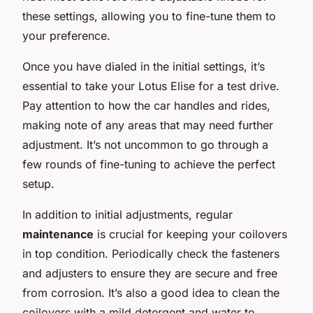
these settings, allowing you to fine-tune them to
your preference.
Once you have dialed in the initial settings, it’s
essential to take your Lotus Elise for a test drive.
Pay attention to how the car handles and rides,
making note of any areas that may need further
adjustment. It’s not uncommon to go through a
few rounds of fine-tuning to achieve the perfect
setup.
In addition to initial adjustments, regular
maintenance
is crucial for keeping your coilovers
in top condition. Periodically check the fasteners
and adjusters to ensure they are secure and free
from corrosion. It’s also a good idea to clean the
coilovers with a mild detergent and water to