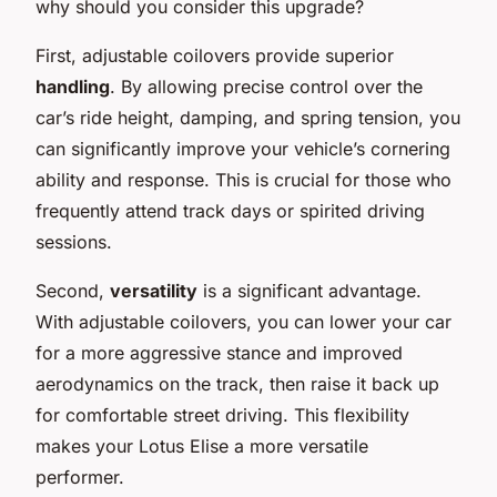
why should you consider this upgrade?
First, adjustable coilovers provide superior
handling
. By allowing precise control over the
car’s ride height, damping, and spring tension, you
can significantly improve your vehicle’s cornering
ability and response. This is crucial for those who
frequently attend track days or spirited driving
sessions.
Second,
versatility
is a significant advantage.
With adjustable coilovers, you can lower your car
for a more aggressive stance and improved
aerodynamics on the track, then raise it back up
for comfortable street driving. This flexibility
makes your Lotus Elise a more versatile
performer.