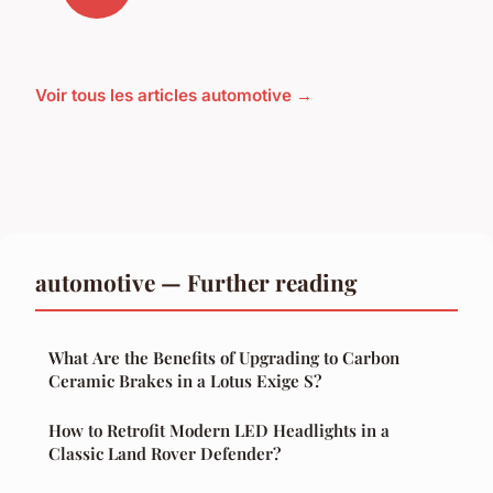
Voir tous les articles automotive →
automotive — Further reading
What Are the Benefits of Upgrading to Carbon
Ceramic Brakes in a Lotus Exige S?
How to Retrofit Modern LED Headlights in a
Classic Land Rover Defender?