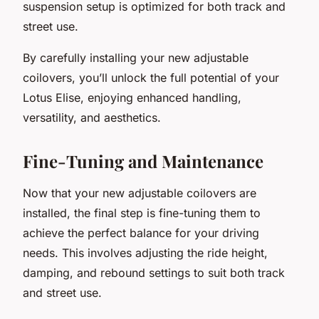
suspension setup is optimized for both track and
street use.
By carefully installing your new adjustable
coilovers, you’ll unlock the full potential of your
Lotus Elise, enjoying enhanced handling,
versatility, and aesthetics.
Fine-Tuning and Maintenance
Now that your new adjustable coilovers are
installed, the final step is fine-tuning them to
achieve the perfect balance for your driving
needs. This involves adjusting the ride height,
damping, and rebound settings to suit both track
and street use.