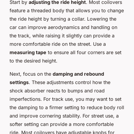
Start by
adjusting the ride height
. Most coilovers
feature a threaded body that allows you to change
the ride height by turning a collar. Lowering the
car can improve aerodynamics and handling on
the track, while raising it slightly can provide a
more comfortable ride on the street. Use a
measuring tape
to ensure all four corners are set
to the desired height.
Next, focus on the
damping and rebound
settings
. These adjustments control how the
shock absorber reacts to bumps and road
imperfections. For track use, you may want to set
the damping to a firmer setting to reduce body roll
and improve cornering stability. For street use, a
softer setting can provide a more comfortable
ride. Most coilovers have adjustable knobs for