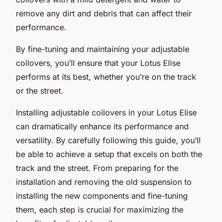
remove any dirt and debris that can affect their
performance.
By fine-tuning and maintaining your adjustable
coilovers, you’ll ensure that your Lotus Elise
performs at its best, whether you’re on the track
or the street.
Installing adjustable coilovers in your Lotus Elise
can dramatically enhance its performance and
versatility. By carefully following this guide, you’ll
be able to achieve a setup that excels on both the
track and the street. From preparing for the
installation and removing the old suspension to
installing the new components and fine-tuning
them, each step is crucial for maximizing the