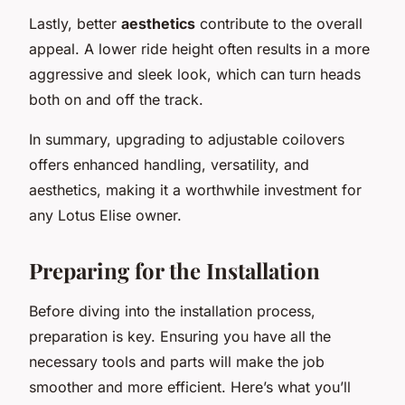
Lastly, better
aesthetics
contribute to the overall
appeal. A lower ride height often results in a more
aggressive and sleek look, which can turn heads
both on and off the track.
In summary, upgrading to adjustable coilovers
offers enhanced handling, versatility, and
aesthetics, making it a worthwhile investment for
any Lotus Elise owner.
Preparing for the Installation
Before diving into the installation process,
preparation is key. Ensuring you have all the
necessary tools and parts will make the job
smoother and more efficient. Here’s what you’ll