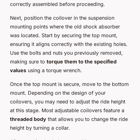
correctly assembled before proceeding.
Next, position the coilover in the suspension
mounting points where the old shock absorber
was located. Start by securing the top mount,
ensuring it aligns correctly with the existing holes.
Use the bolts and nuts you previously removed,
making sure to
torque them to the specified
values
using a torque wrench.
Once the top mount is secure, move to the bottom
mount. Depending on the design of your
coilovers, you may need to adjust the ride height
at this stage. Most adjustable coilovers feature a
threaded body
that allows you to change the ride
height by turning a collar.