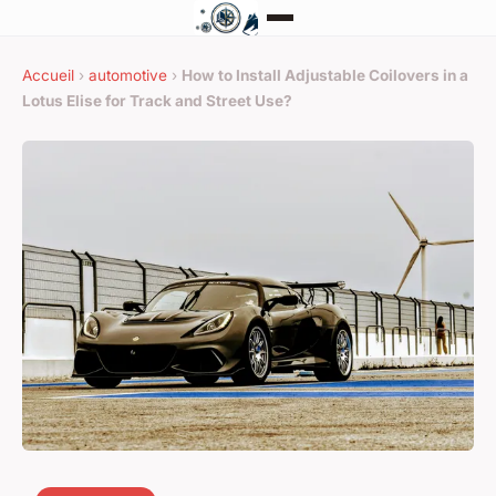
Accueil
›
automotive
›
How to Install Adjustable Coilovers in a
Lotus Elise for Track and Street Use?