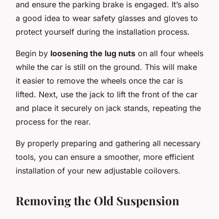
and ensure the parking brake is engaged. It’s also
a good idea to wear safety glasses and gloves to
protect yourself during the installation process.
Begin by
loosening the lug nuts
on all four wheels
while the car is still on the ground. This will make
it easier to remove the wheels once the car is
lifted. Next, use the jack to lift the front of the car
and place it securely on jack stands, repeating the
process for the rear.
By properly preparing and gathering all necessary
tools, you can ensure a smoother, more efficient
installation of your new adjustable coilovers.
Removing the Old Suspension