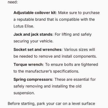
need:
Adjustable coilover kit
: Make sure to purchase
a reputable brand that is compatible with the
Lotus Elise.
Jack and jack stands
: For lifting and safely
securing your vehicle.
Socket set and wrenches
: Various sizes will
be needed to remove and install components.
Torque wrench
: To ensure bolts are tightened
to the manufacturer’s specifications.
Spring compressors
: These are essential for
safely removing and installing the old
suspension.
Before starting, park your car on a level surface