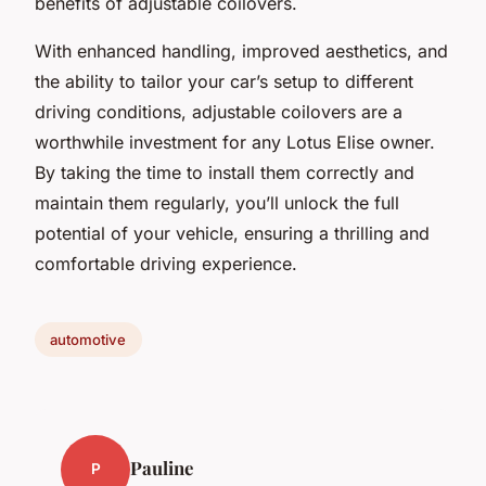
benefits of adjustable coilovers.
With enhanced handling, improved aesthetics, and
the ability to tailor your car’s setup to different
driving conditions, adjustable coilovers are a
worthwhile investment for any Lotus Elise owner.
By taking the time to install them correctly and
maintain them regularly, you’ll unlock the full
potential of your vehicle, ensuring a thrilling and
comfortable driving experience.
automotive
Pauline
P