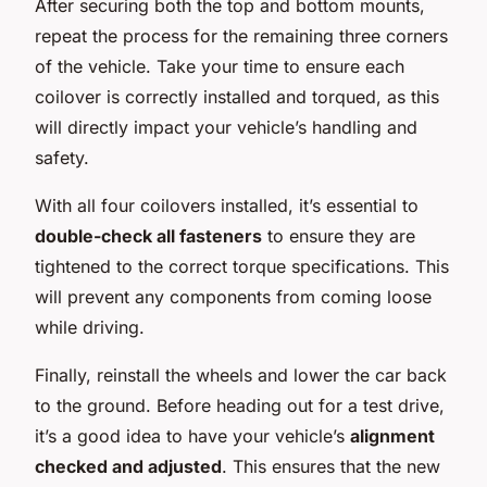
After securing both the top and bottom mounts,
repeat the process for the remaining three corners
of the vehicle. Take your time to ensure each
coilover is correctly installed and torqued, as this
will directly impact your vehicle’s handling and
safety.
With all four coilovers installed, it’s essential to
double-check all fasteners
to ensure they are
tightened to the correct torque specifications. This
will prevent any components from coming loose
while driving.
Finally, reinstall the wheels and lower the car back
to the ground. Before heading out for a test drive,
it’s a good idea to have your vehicle’s
alignment
checked and adjusted
. This ensures that the new