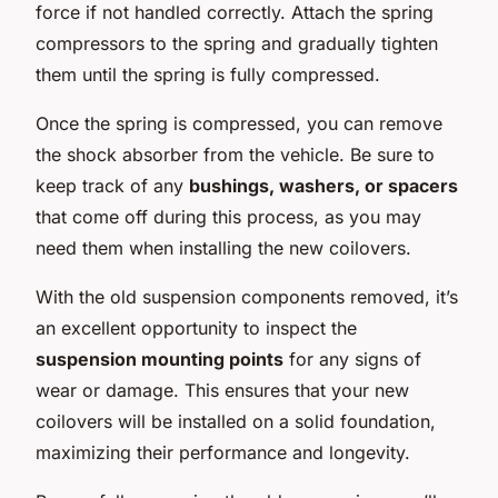
force if not handled correctly. Attach the spring
compressors to the spring and gradually tighten
them until the spring is fully compressed.
Once the spring is compressed, you can remove
the shock absorber from the vehicle. Be sure to
keep track of any
bushings, washers, or spacers
that come off during this process, as you may
need them when installing the new coilovers.
With the old suspension components removed, it’s
an excellent opportunity to inspect the
suspension mounting points
for any signs of
wear or damage. This ensures that your new
coilovers will be installed on a solid foundation,
maximizing their performance and longevity.