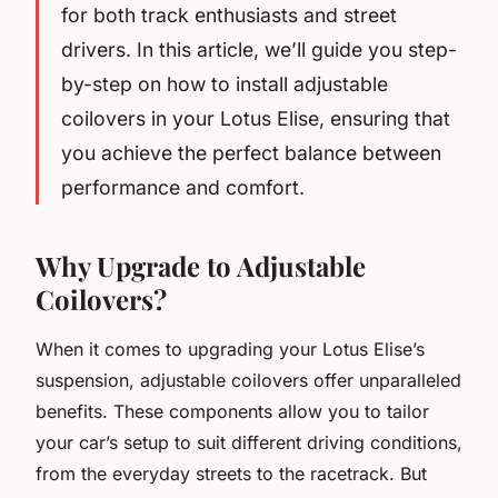
for both track enthusiasts and street
drivers. In this article, we’ll guide you step-
by-step on how to install adjustable
coilovers in your Lotus Elise, ensuring that
you achieve the perfect balance between
performance and comfort.
Why Upgrade to Adjustable
Coilovers?
When it comes to upgrading your Lotus Elise’s
suspension, adjustable coilovers offer unparalleled
benefits. These components allow you to tailor
your car’s setup to suit different driving conditions,
from the everyday streets to the racetrack. But