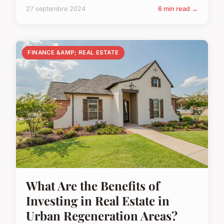
27 septembre 2024
6 min read →
FINANCE &AMP; REAL ESTATE
What Are the Benefits of
Investing in Real Estate in
Urban Regeneration Areas?