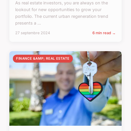
As real estate investors, you are always on the
lookout for new opportunities to grow your
portfolio. The current urban regeneration trend
presents a ...
27 septembre 2024
6 min read →
FINANCE &AMP; REAL ESTATE