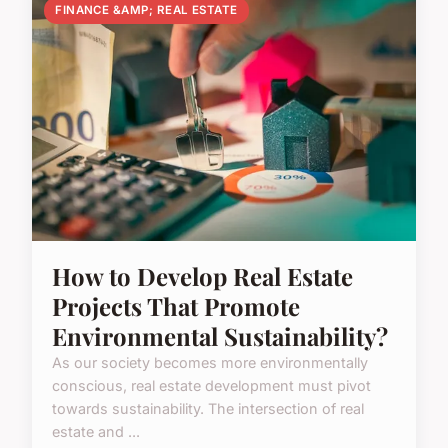
FINANCE &AMP; REAL ESTATE
How to Develop Real Estate
Projects That Promote
Environmental Sustainability?
As our society becomes more environmentally
conscious, real estate development must pivot
towards sustainability. The intersection of real
estate and ...