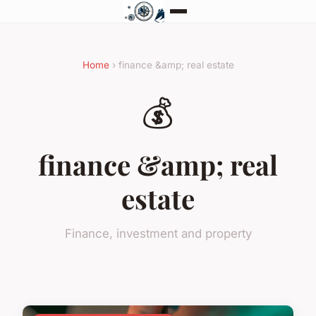
Home
› finance &amp; real estate
💰
finance &amp; real
estate
Finance, investment and property