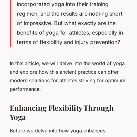
incorporated yoga into their training
regimen, and the results are nothing short
of impressive. But what exactly are the
benefits of yoga for athletes, especially in
terms of flexibility and injury prevention?
In this article, we will delve into the world of yoga
and explore how this ancient practice can offer
modern solutions for athletes striving for optimum
performance.
Enhancing Flexibility Through
Yoga
Before we delve into how yoga enhances