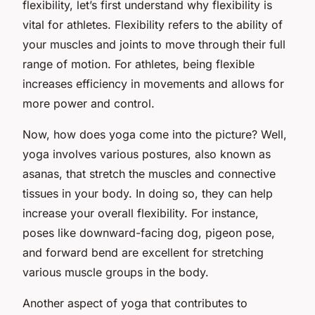
flexibility, let’s first understand why flexibility is
vital for athletes. Flexibility refers to the ability of
your muscles and joints to move through their full
range of motion. For athletes, being flexible
increases efficiency in movements and allows for
more power and control.
Now, how does yoga come into the picture? Well,
yoga involves various postures, also known as
asanas
, that stretch the muscles and connective
tissues in your body. In doing so, they can help
increase your overall flexibility. For instance,
poses like downward-facing dog, pigeon pose,
and forward bend are excellent for stretching
various muscle groups in the body.
Another aspect of yoga that contributes to