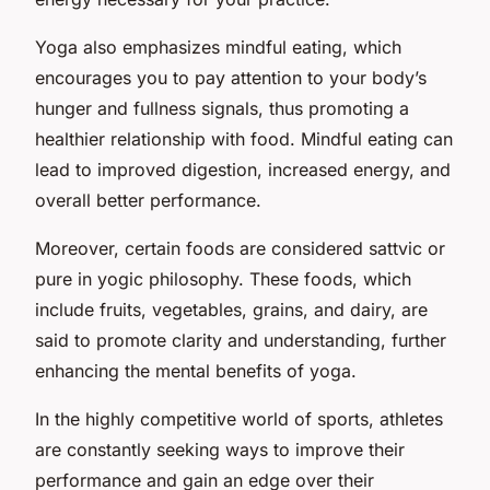
Yoga also emphasizes mindful eating, which
encourages you to pay attention to your body’s
hunger and fullness signals, thus promoting a
healthier relationship with food. Mindful eating can
lead to improved digestion, increased energy, and
overall better performance.
Moreover, certain foods are considered
sattvic
or
pure in yogic philosophy. These foods, which
include fruits, vegetables, grains, and dairy, are
said to promote clarity and understanding, further
enhancing the mental benefits of yoga.
In the highly competitive world of sports, athletes
are constantly seeking ways to improve their
performance and gain an edge over their