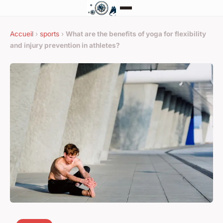
Accueil
›
sports
›
What are the benefits of yoga for flexibility
and injury prevention in athletes?