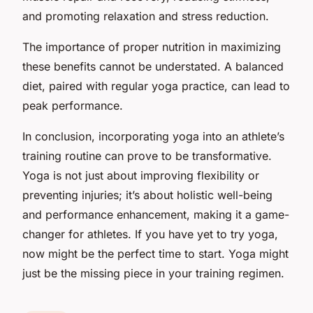
and promoting relaxation and stress reduction.
The importance of proper nutrition in maximizing
these benefits cannot be understated. A balanced
diet, paired with regular yoga practice, can lead to
peak performance.
In conclusion, incorporating yoga into an athlete’s
training routine can prove to be transformative.
Yoga is not just about improving flexibility or
preventing injuries; it’s about holistic well-being
and performance enhancement, making it a game-
changer for athletes. If you have yet to try yoga,
now might be the perfect time to start. Yoga might
just be the missing piece in your training regimen.