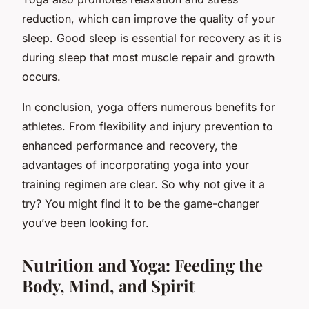
reduction, which can improve the quality of your
sleep. Good sleep is essential for recovery as it is
during sleep that most muscle repair and growth
occurs.
In conclusion, yoga offers numerous benefits for
athletes. From flexibility and injury prevention to
enhanced performance and recovery, the
advantages of incorporating yoga into your
training regimen are clear. So why not give it a
try? You might find it to be the game-changer
you’ve been looking for.
Nutrition and Yoga: Feeding the
Body, Mind, and Spirit