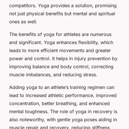
competitors. Yoga provides a solution, promising
not just physical benefits but mental and spiritual
ones as well.
The benefits of yoga for athletes are numerous
and significant. Yoga enhances flexibility, which
leads to more efficient movements and greater
power and control. It helps in injury prevention by
improving balance and body control, correcting
muscle imbalances, and reducing stress.
Adding yoga to an athlete’s training regimen can
lead to increased athletic performance, improved
concentration, better breathing, and enhanced
mental toughness. The role of yoga in recovery is
also noteworthy, with gentle yoga poses aiding in
muscle repair and recovery, reducing stiffness,