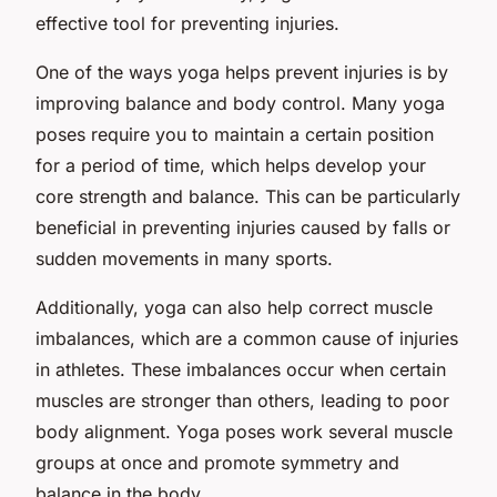
effective tool for preventing injuries.
One of the ways yoga helps prevent injuries is by
improving balance and body control. Many yoga
poses require you to maintain a certain position
for a period of time, which helps develop your
core strength and balance. This can be particularly
beneficial in preventing injuries caused by falls or
sudden movements in many sports.
Additionally, yoga can also help correct muscle
imbalances, which are a common cause of injuries
in athletes. These imbalances occur when certain
muscles are stronger than others, leading to poor
body alignment. Yoga poses work several muscle
groups at once and promote symmetry and
balance in the body.