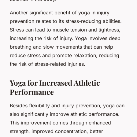
Another significant benefit of yoga in injury
prevention relates to its stress-reducing abilities.
Stress can lead to muscle tension and tightness,
increasing the risk of injury. Yoga involves deep
breathing and slow movements that can help
reduce stress and promote relaxation, reducing
the risk of stress-related injuries.
Yoga for Increased Athletic
Performance
Besides flexibility and injury prevention, yoga can
also significantly improve athletic performance.
This improvement comes through enhanced
strength, improved concentration, better