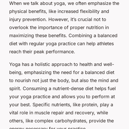
When we talk about yoga, we often emphasize the
physical benefits, like increased flexibility and
injury prevention. However, it’s crucial not to
overlook the importance of proper nutrition in
maximizing these benefits. Combining a balanced
diet with regular yoga practice can help athletes
reach their peak performance.
Yoga has a holistic approach to health and well-
being, emphasizing the need for a balanced diet
to nourish not just the body, but also the mind and
spirit. Consuming a nutrient-dense diet helps fuel
your yoga practice and allows you to perform at
your best. Specific nutrients, like protein, play a
vital role in muscle repair and recovery, while
others, like complex carbohydrates, provide the
energy necessary for your practice.