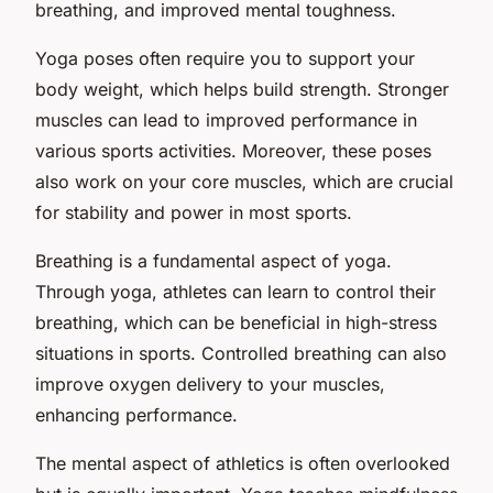
breathing, and improved mental toughness.
Yoga poses often require you to support your
body weight, which helps build strength. Stronger
muscles can lead to improved performance in
various sports activities. Moreover, these poses
also work on your core muscles, which are crucial
for stability and power in most sports.
Breathing is a fundamental aspect of yoga.
Through yoga, athletes can learn to control their
breathing, which can be beneficial in high-stress
situations in sports. Controlled breathing can also
improve oxygen delivery to your muscles,
enhancing performance.
The mental aspect of athletics is often overlooked