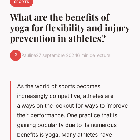
SPORTS
What are the benefits of
yoga for flexibility and injury
prevention in athletes?
P
Pauline
27 septembre 2024
6 min de lecture
As the world of sports becomes
increasingly competitive, athletes are
always on the lookout for ways to improve
their performance. One practice that is
gaining popularity due to its numerous
benefits is yoga. Many athletes have