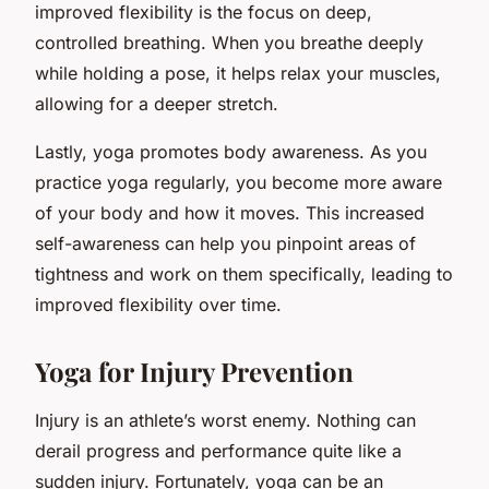
improved flexibility is the focus on deep,
controlled breathing. When you breathe deeply
while holding a pose, it helps relax your muscles,
allowing for a deeper stretch.
Lastly, yoga promotes body awareness. As you
practice yoga regularly, you become more aware
of your body and how it moves. This increased
self-awareness can help you pinpoint areas of
tightness and work on them specifically, leading to
improved flexibility over time.
Yoga for Injury Prevention
Injury is an athlete’s worst enemy. Nothing can
derail progress and performance quite like a
sudden injury. Fortunately, yoga can be an