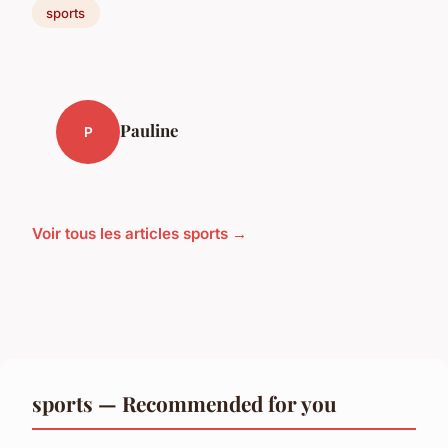
sports
Pauline
P
Voir tous les articles sports →
sports — Recommended for you