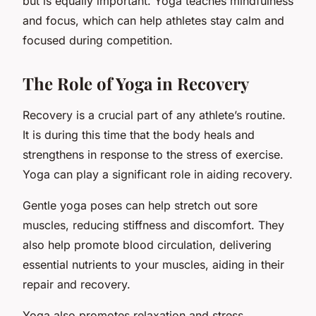
but is equally important. Yoga teaches mindfulness
and focus, which can help athletes stay calm and
focused during competition.
The Role of Yoga in Recovery
Recovery is a crucial part of any athlete’s routine.
It is during this time that the body heals and
strengthens in response to the stress of exercise.
Yoga can play a significant role in aiding recovery.
Gentle yoga poses can help stretch out sore
muscles, reducing stiffness and discomfort. They
also help promote blood circulation, delivering
essential nutrients to your muscles, aiding in their
repair and recovery.
Yoga also promotes relaxation and stress